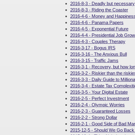
2016-8-3 - Deadly but necessary
2016-8-3 - Riding the Coaster
2016-4-6 - Money and Happines
2016-4-6 - Panama Papers
2016-4-5 - Exponential Future
2016-4-4 - Presidential Job Grow
2016-4-3 - Couples Therapy
2016-3-17 - Bogus IRS
2016-3-16 - The Anxious Bull
2016-3-15 - Traffic Jams
2016-3-1 - Recovery, but how lo
2016-3-2 - Riskier than the riskie
2016-3-3 - Daily Guide to Milliona
2016-3-4 - Estate Tax Complexit
2016-3-5 - Your Digital Estate
2016-2-5 - Perfect Investment
2016-2-4 - Olympic Worries
2016-2-3 - Guaranteed Losses
2016-2-2 - Strong Dollar
2016-2-1 - Good Side of Bad Ma
2015-12-5 - Should We Go Back 