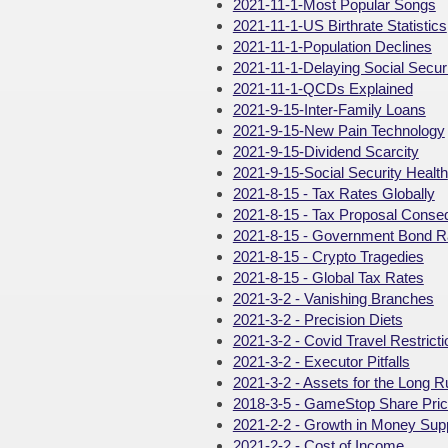
2021-11-1-Most Popular Songs
2021-11-1-US Birthrate Statistics
2021-11-1-Population Declines
2021-11-1-Delaying Social Securi
2021-11-1-QCDs Explained
2021-9-15-Inter-Family Loans
2021-9-15-New Pain Technology
2021-9-15-Dividend Scarcity
2021-9-15-Social Security Health
2021-8-15 - Tax Rates Globally
2021-8-15 - Tax Proposal Cons
2021-8-15 - Government Bond R
2021-8-15 - Crypto Tragedies
2021-8-15 - Global Tax Rates
2021-3-2 - Vanishing Branches
2021-3-2 - Precision Diets
2021-3-2 - Covid Travel Restrict
2021-3-2 - Executor Pitfalls
2021-3-2 - Assets for the Long R
2018-3-5 - GameStop Share Pri
2021-2-2 - Growth in Money Sup
2021-2-2 - Cost of Income