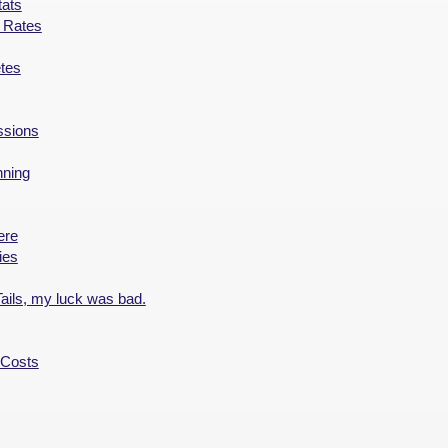
ats
t Rates
tes
ssions
nning
ere
ies
ails, my luck was bad.
 Costs