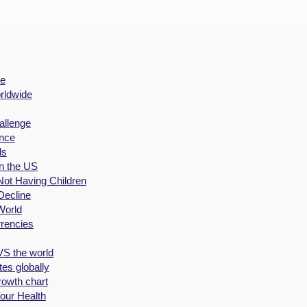
de
rldwide
allenge
nce
ds
in the US
Not Having Children
Decline
World
rrencies
VS the world
es globally
rowth chart
our Health