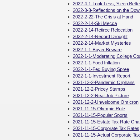
2022-4-1-Look Less, Sleep Bette
2022-3-8-Reflections on the Dow
2022-2-22-The Crisis at Hand
2022-2-14-Ski Mecca
2022-2-14-Retiree Relocation
2022-2-14-Record Drought
2022-2-14-Market Mysteries
2022-1-1-Buyer Beware
2022-1-1-Moderating College Co
2022-1-1-Food Inflation
2022-1-1-Fed Buying Spree
2022-1-1-Investment Report
2021-12-2-Pandemic Orphans
2021-12-2-Pricey Stamps
2021-12-2-Real Job Picture
2021-12-2-Unwelcome Omicron
2021-11-15-Olympic Rule
2021-11-15-Popular Sports
2021-11-15-Estate Tax Rate Ch
2021-11-15-Corporate Tax Rates
2021-11-15-Actual Corporate Ta