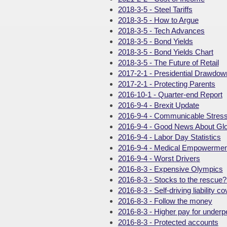
2018-3-5 - Steel Tariffs
2018-3-5 - How to Argue
2018-3-5 - Tech Advances
2018-3-5 - Bond Yields
2018-3-5 - Bond Yields Chart
2018-3-5 - The Future of Retail
2017-2-1 - Presidential Drawdow
2017-2-1 - Protecting Parents
2016-10-1 - Quarter-end Report
2016-9-4 - Brexit Update
2016-9-4 - Communicable Stres
2016-9-4 - Good News About Gl
2016-9-4 - Labor Day Statistics
2016-9-4 - Medical Empowermen
2016-9-4 - Worst Drivers
2016-8-3 - Expensive Olympics
2016-8-3 - Stocks to the rescue
2016-8-3 - Self-driving liability c
2016-8-3 - Follow the money
2016-8-3 - Higher pay for under
2016-8-3 - Protected accounts