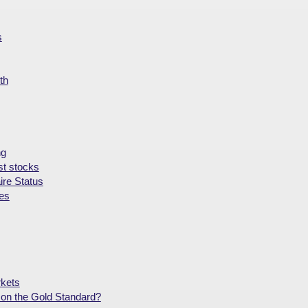
s
th
ng
st stocks
ire Status
ies
rkets
on the Gold Standard?