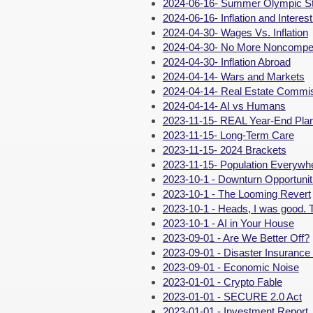
2024-06-16- Summer Olympic St
2024-06-16- Inflation and Interes
2024-04-30- Wages Vs. Inflation
2024-04-30- No More Noncompe
2024-04-30- Inflation Abroad
2024-04-14- Wars and Markets
2024-04-14- Real Estate Commi
2024-04-14- AI vs Humans
2023-11-15- REAL Year-End Pla
2023-11-15- Long-Term Care
2023-11-15- 2024 Brackets
2023-11-15- Population Everywh
2023-10-1 - Downturn Opportunit
2023-10-1 - The Looming Revert
2023-10-1 - Heads, I was good. T
2023-10-1 - AI in Your House
2023-09-01 - Are We Better Off?
2023-09-01 - Disaster Insurance
2023-09-01 - Economic Noise
2023-01-01 - Crypto Fable
2023-01-01 - SECURE 2.0 Act
2023-01-01 - Investment Report