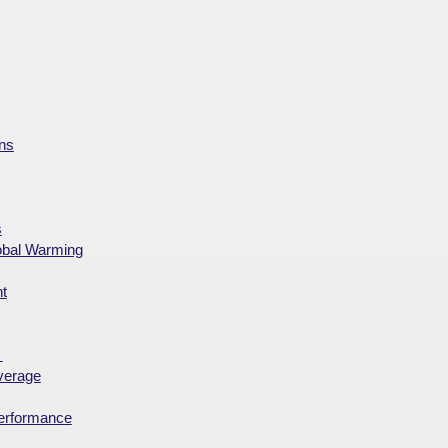
ns
s
obal Warming
t
?
overage
performance