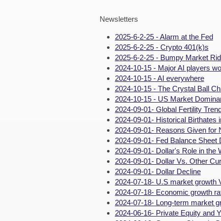
Newsletters
2025-6-2-25 - Alarm at the Fed
2025-6-2-25 - Crypto 401(k)s
2025-6-2-25 - Bumpy Market Ri
2024-10-15 - Major AI players wo
2024-10-15 - AI everywhere
2024-10-15 - The Crystal Ball Ch
2024-10-15 - US Market Domina
2024-09-01- Global Fertility Tren
2024-09-01- Historical Birthates 
2024-09-01- Reasons Given for 
2024-09-01- Fed Balance Sheet 
2024-09-01- Dollar's Role in the 
2024-09-01- Dollar Vs. Other Cu
2024-09-01- Dollar Decline
2024-07-18- U.S market growth 
2024-07-18- Economic growth rat
2024-07-18- Long-term market g
2024-06-16- Private Equity and Y