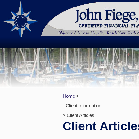
Home
>
Client Information
> Client Articles
Client Article