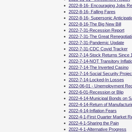
2022-8-16- Encouraging Jobs Re
2022-8-16- Falling Fares
2022-8-16- Supersonic Anticipati
2022-8-16-The Big New Bill
2022-7-31-Recession Report
2022-7-31-The Great Renegotiat
2022-7-31-Pandemic Update
2022-7-31-CDC Covid Tracker
2022-7-14-Stock Returns Since 
2022-7-14-NOT Transitory Inflati
2022-7-14-The Inverted Casino
2022-7-14-Social Security Proj
2022-7-14-Locked-In Losses
2022-06-01 - Unemployment Re
2022-6-01-Recession or Blip
2022-4-14-Municipal Bonds on S
2022-4-14-Return of Manufacturi
2022-4-14-Inflation Fears
2022-4-1-First Quarter Market R
2022-4-1-Sharing the Pain
2022-4-1-Alternative Progress