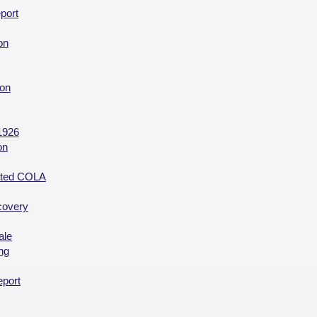
port
on
ion
1926
on
ected COLA
covery
ale
ng
eport