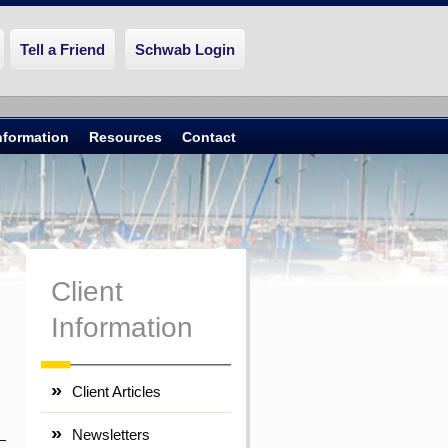
Tell a Friend
Schwab Login
Information
Resources
Contact
Client
Information
Client Articles
Newsletters