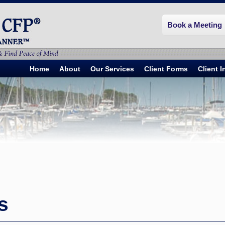
Book a Meeting
Home
About
Our Services
Client Forms
Client 
s