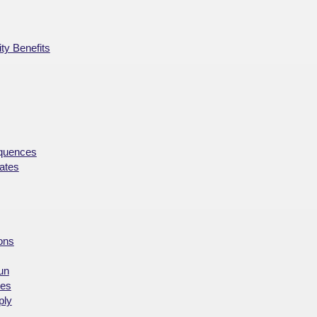
ty Benefits
equences
ates
ions
un
ces
ply